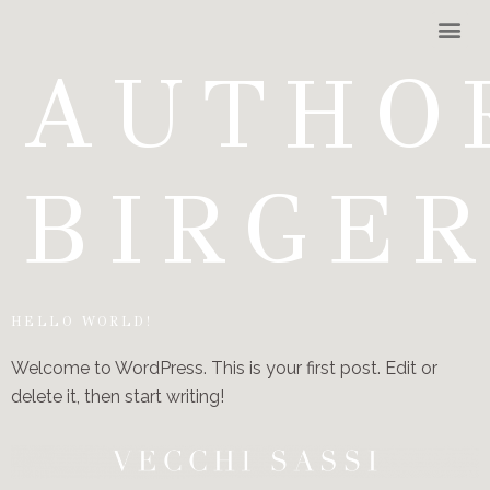
AUTHO
BIRGE
HELLO WORLD!
Welcome to WordPress. This is your first post. Edit or
delete it, then start writing!