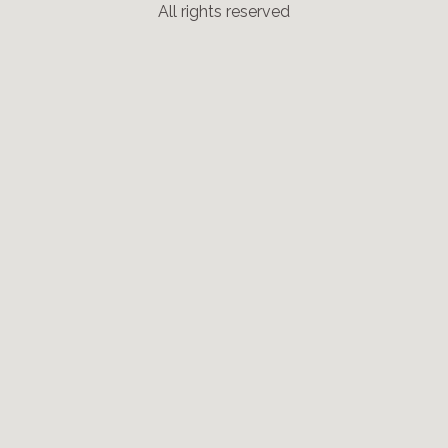
All rights reserved